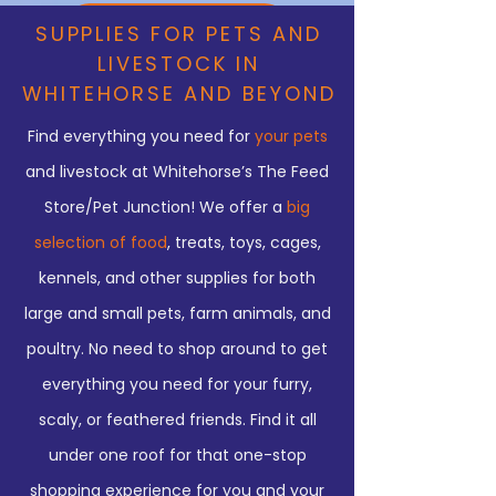
COME IN TO SEE US
SUPPLIES FOR PETS AND
LIVESTOCK IN
YOUR PET & LIVESTOCK HUB
WHITEHORSE AND BEYOND
Find everything you need for
your pets
FAMILY OWNED AND OPERATED
and livestock at Whitehorse’s The Feed
FOR OVER 35 YEARS!
Store/Pet Junction! We offer a
big
We’ve got what you need to
selection of food
, treats, toys, cages,
kennels, and other supplies for both
provide for your winged and four-
large and small pets, farm animals, and
legged friends!
poultry. No need to shop around to get
everything you need for your furry,
scaly, or feathered friends. Find it all
under one roof for that one-stop
shopping experience for you and your