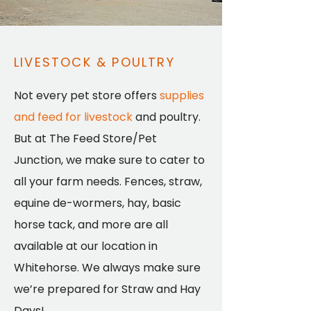
LIVESTOCK & POULTRY
Not every pet store offers
supplies
and feed for livestock
and poultry.
But at The Feed Store/Pet
Junction, we make sure to cater to
all your farm needs. Fences, straw,
equine de-wormers, hay, basic
horse tack, and more are all
available at our location in
Whitehorse. We always make sure
we’re prepared for Straw and Hay
Days!