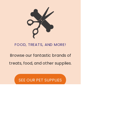
FOOD, TREATS, AND MORE!
Browse our fantastic brands of
treats, food, and other supplies.
SEE OUR PET SUPPLIES