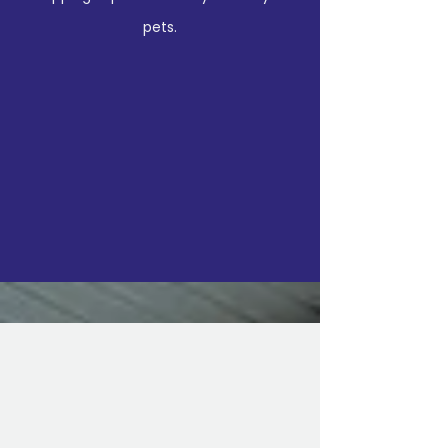
pets.