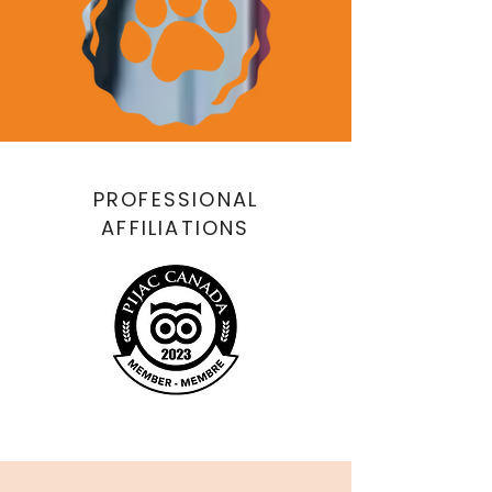
PROFESSIONAL
AFFILIATIONS