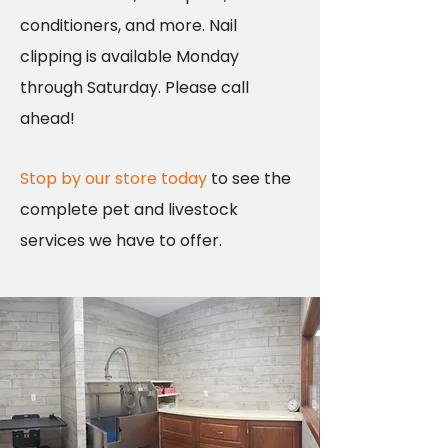
conditioners, and more. Nail
clipping is available Monday
through Saturday. Please call
ahead!
Stop by our store today
to see the
complete pet and livestock
services we have to offer.