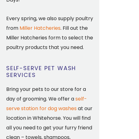
Every spring, we also supply poultry
from
Miller Hatcheries
. Fill out the
Miller Hatcheries form to select the
poultry products that you need.
SELF-SERVE PET WASH
SERVICES
Bring your pets to our store for a
day of grooming. We offer a
self-
serve station for dog washes
at our
location in Whitehorse. You will find
all you need to get your furry friend
clean – towels, shampoos,