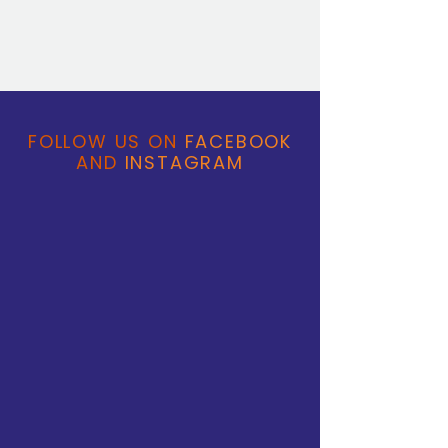
FOLLOW US ON
FACEBOOK
AND
INSTAGRAM