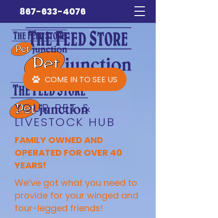
867-633-4076
COME IN TO SEE US
YOUR PET &
LIVESTOCK HUB
FAMILY OWNED AND
OPERATED FOR OVER 40
YEARS!
We’ve got what you need to
provide for your winged and
four-legged friends!