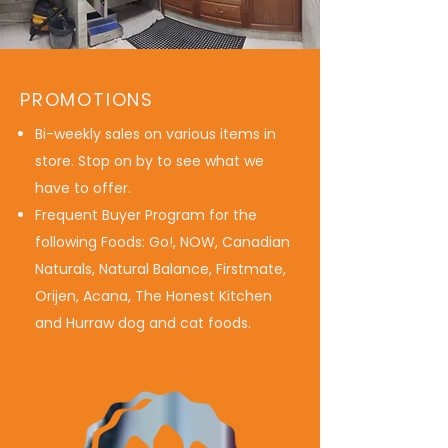
PROMOTIONS
Bi-weekly sales on various items in
store. Stop on by to see what we
have to offer.
Frequent Buyer Program for the
following Foods: Go!, NOW, Canadian
Naturals, Natural Balance, Firstmate,
Orijen, Acana, The Honest Kitchen
and Hurraw dog and cat foods.