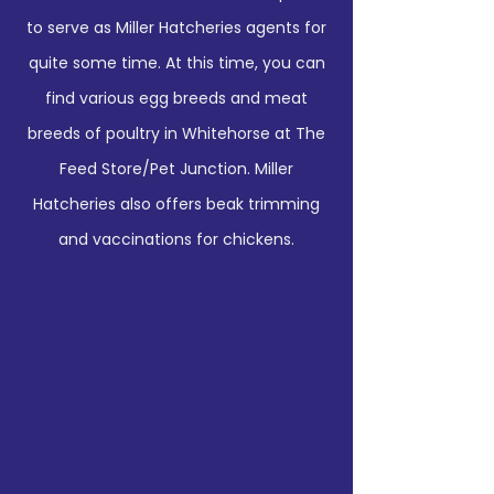
to serve as Miller Hatcheries agents for
quite some time. At this time, you can
find various egg breeds and meat
breeds of poultry in Whitehorse at The
Feed Store/Pet Junction. Miller
Hatcheries also offers beak trimming
and vaccinations for chickens.