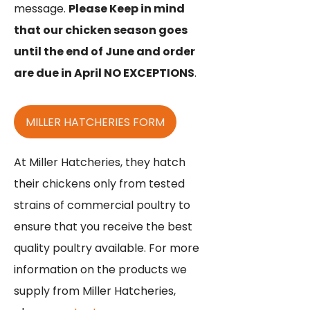
message.
Please Keep in mind
that our chicken season goes
until the end of June and order
are due in April NO EXCEPTIONS
.
MILLER HATCHERIES FORM
At Miller Hatcheries, they hatch
their chickens only from tested
strains of commercial poultry to
ensure that you receive the best
quality poultry available. For more
information on the products we
supply from Miller Hatcheries,