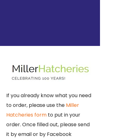
If you already know what you need
to order, please use the
Miller
Hatcheries form
to put in your
order. Once filled out, please send
it by email or by Facebook