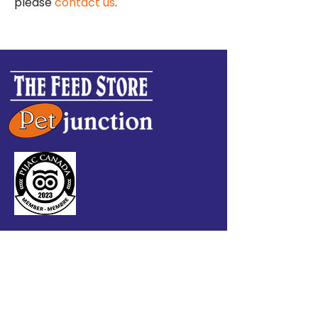
please
contact us
.
CONTACT US
9006 Quartz Road
Whitehorse, YT Y1A 2Z5
P:
867-633-4076