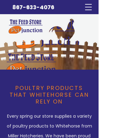
867-633-4076
POULTRY PRODUCTS
THAT WHITEHORSE CAN
RELY ON
Every spring our store supplies a variety
of poultry products to Whitehorse from
Miller Hatcheries. We have been proud